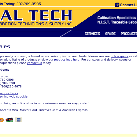
presently is offering a limited online sales option to our clients. Please use our
online quote
or cal
complete listing of products or view our
product lines here
. For our sales and delivery issues or
/questions please
contact us
today.
tions:
 order:
7)789-0596
7)789-0598
: (866)225-4678
product lines
online web specials
o bring an online store to our customers soon, so stay posted!
 accepts Visa, Master Card, Discover Card & American Express.