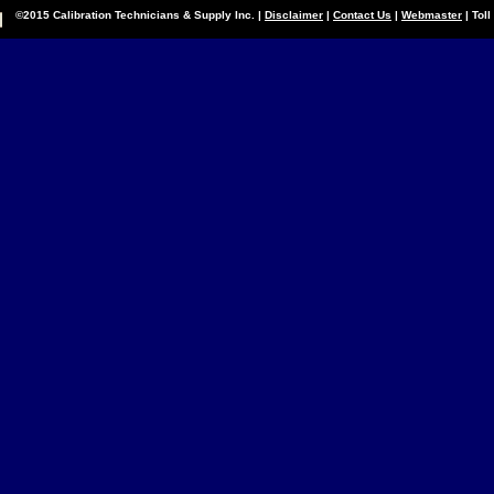
©2015 Calibration Technicians & Supply Inc. |
Disclaimer
|
Contact Us
|
Webmaster
| Tol