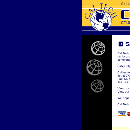
Cal Tech 
us for a 
comments
Sales Op
Call us to
Tel: (30
Fax: (30
Toll Free
View our
View our
We hope t
Cal Tech